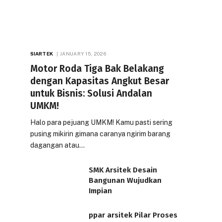
SIARTEK
JANUARY 15, 2026
Motor Roda Tiga Bak Belakang
dengan Kapasitas Angkut Besar
untuk Bisnis: Solusi Andalan
UMKM!
Halo para pejuang UMKM! Kamu pasti sering
pusing mikirin gimana caranya ngirim barang
dagangan atau…
SMK Arsitek Desain
Bangunan Wujudkan
Impian
ppar arsitek Pilar Proses