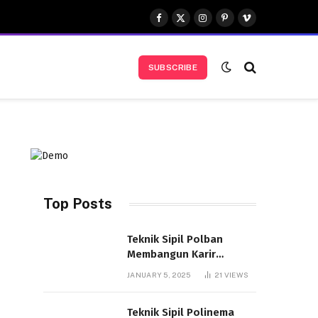
Facebook
X
Instagram
Pinterest
Vimeo
(Twitter)
SUBSCRIBE
Top Posts
Teknik Sipil Polban
d
Membangun Karir
Cemerlang Indonesia
JANUARY 5, 2025
21
VIEWS
Teknik Sipil Polinema