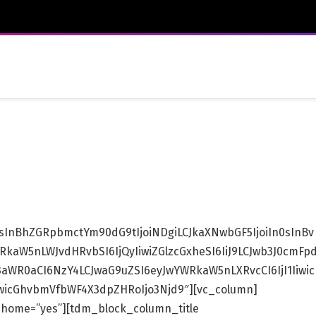
IsInBhZGRpbmctYm90dG9tIjoiNDgiLCJkaXNwbGF5IjoiIn0sInBv
kaW5nLWJvdHRvbSI6IjQyIiwiZGlzcGxheSI6IiJ9LCJwb3J0cmFp
3aWR0aCI6NzY4LCJwaG9uZSI6eyJwYWRkaW5nLXRvcCI6IjI1Iiwic
fSwicGhvbmVfbWF4X3dpZHRoIjo3Njd9″][vc_column]
_home=”yes”][tdm_block_column_title