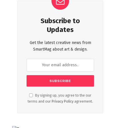
Subscribe to
Updates
Get the latest creative news from
SmartMag about art & design.
By signing up, you agree to the our
terms and our
Privacy Policy
agreement.