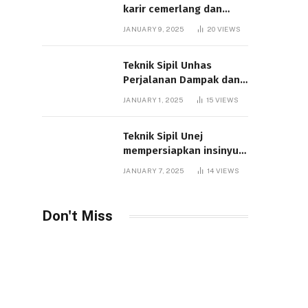
karir cemerlang dan
studi unggul
JANUARY 9, 2025
20
VIEWS
Teknik Sipil Unhas
Perjalanan Dampak dan
Inovasi
JANUARY 1, 2025
15
VIEWS
Teknik Sipil Unej
mempersiapkan insinyur
inovatif untuk masa
JANUARY 7, 2025
14
VIEWS
depan
Don't Miss