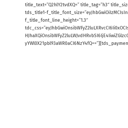
title_text=”Q2hlY2tvdXQ=” title_tag=”h3″ title_si
tds_title1-f_title_font_size=”eyJhbGwiOiIzMCIsIn
f_title_font_line_height=”1.3″
tdc_css=”eyJhbGwiOnsibWFyZ2luLXRvcCI6Ii0xOCI
HJhaXQiOnsibWFyZ2luLWJvdHRvbSI6IjE4IiwiZGlz
yYWl0X21pbl93aWR0aCI6NzY4fQ==”][tds_payment