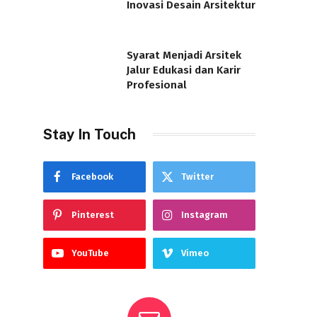
Inovasi Desain Arsitektur
Syarat Menjadi Arsitek
Jalur Edukasi dan Karir
Profesional
Stay In Touch
Facebook
Twitter
Pinterest
Instagram
YouTube
Vimeo