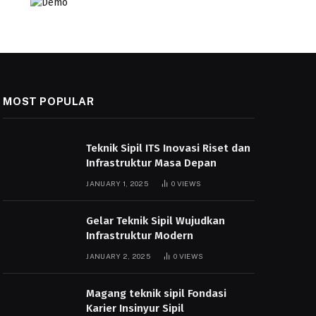
MOST POPULAR
Teknik Sipil ITS Inovasi Riset dan
Infrastruktur Masa Depan
JANUARY 1, 2025
0
VIEWS
Gelar Teknik Sipil Wujudkan
Infrastruktur Modern
JANUARY 2, 2025
0
VIEWS
Magang teknik sipil Fondasi
Karier Insinyur Sipil