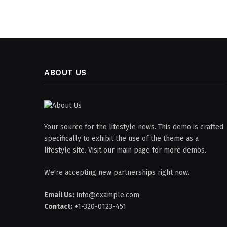
ABOUT US
Your source for the lifestyle news. This demo is crafted
specifically to exhibit the use of the theme as a
lifestyle site. Visit our main page for more demos.
We're accepting new partnerships right now.
Email Us:
info@example.com
Contact:
+1-320-0123-451