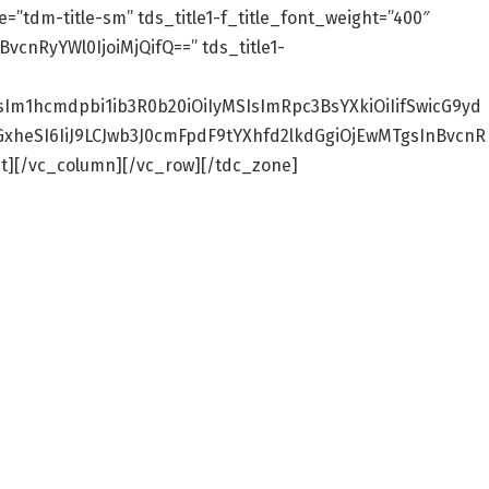
ze=”tdm-title-sm” tds_title1-f_title_font_weight=”400″
BvcnRyYWl0IjoiMjQifQ==” tds_title1-
sIm1hcmdpbi1ib3R0b20iOiIyMSIsImRpc3BsYXkiOiIifSwicG9yd
cGxheSI6IiJ9LCJwb3J0cmFpdF9tYXhfd2lkdGgiOjEwMTgsInBvcnR
][/vc_column][/vc_row][/tdc_zone]