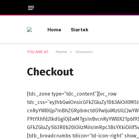
Home
Siartek
»
YOU ARE AT:
Home
Checkout
Checkout
[tdc_zone type=”tdc_content”][vc_row
tdc_css=”eyJhbGwiOnsicGFkZGluZy10b3AiOiI0MS
cnRyYWl0Ijp7InBhZGRpbmctdG9wIjoiMzUiLCJwYWR
F9tYXhfd2lkdGgiOjEwMTgsInBvcnRyYWl0X21pbl9
GFkZGluZy1ib3R0b20iOiIzMiIsImRpc3BsYXkiOiIi
[tdb_breadcrumbs tdicon=”td-icon-right” show