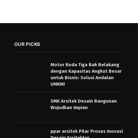
OUR PICKS
Motor Roda Tiga Bak Belakang
dengan Kapasitas Angkut Besar
untuk Bisnis: Solusi Andalan
UMKM!
SMK Arsitek Desain Bangunan
Wujudkan Impian
ppar arsitek Pilar Proses Inovasi
Desain Arsitektur